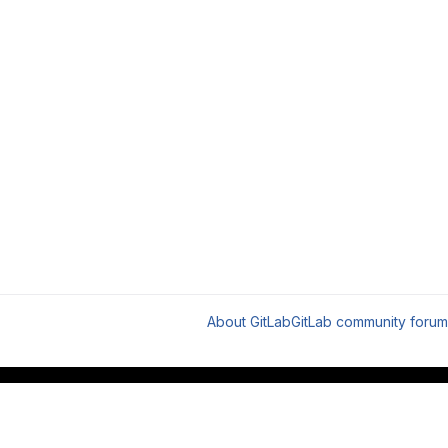
About GitLab
GitLab community forum