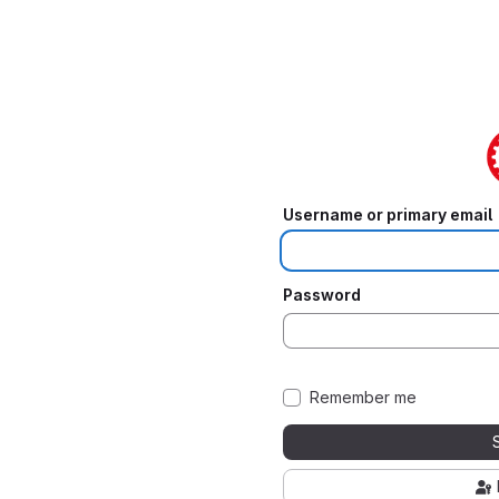
Username or primary email
Password
Remember me