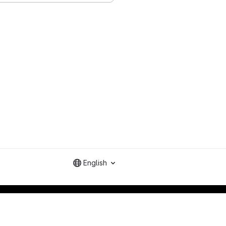
English