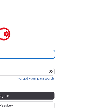
Forgot your password?
Sign in
Passkey