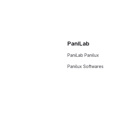
PaniLab
PaniLab Panilux
Panilux Softwares